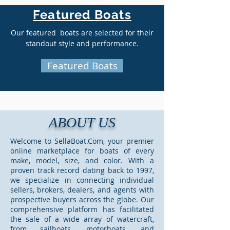
Featured Boats
Our featured boats are selected for their
standout style and performance.
Featured Boats
ABOUT US
Welcome to SellaBoat.Com, your premier
online marketplace for boats of every
make, model, size, and color. With a
proven track record dating back to 1997,
we specialize in connecting individual
sellers, brokers, dealers, and agents with
prospective buyers across the globe. Our
comprehensive platform has facilitated
the sale of a wide array of watercraft,
from sailboats, motorboats, and