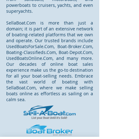
powerboats to cruisers, yachts, and even
superyachts.
SellaBoat.Com is more than just a
domain; it is part of an extensive network
of boating-related platforms that we own
and operate. Our trusted brands include
UsedBoatsForSale.Com, Boat-Broker.Com,
Boating-Classifieds.Com, Boat-Depot.Com,
UsedBoatsOnline.Com, and many more.
Our decades of online boat sales
experience make us the go-to destination
for all your boat-selling needs. Embrace
the vast world of boating with
SellaBoat.Com, where we make selling
boats online as effortless as sailing on a
calm sea.