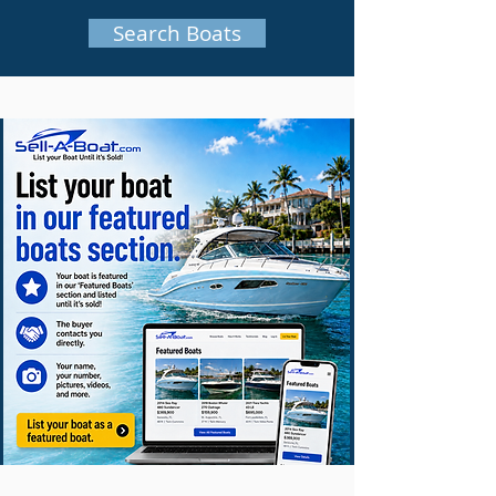
Search Boats