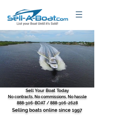
Sell Your Boat Today
No contracts, No commissions, No hassle
888-306-BOAT /
888-306-2628
Selling boats online since 1997