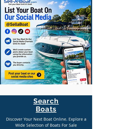
Search
Boats
Discover Your Next Boat Online. Explore a
Wide Selection of Boats For Sale